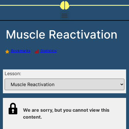
Muscle Reactivation
Bookmarks
Statistics
Lesson:
We are sorry, but you cannot view this
content.