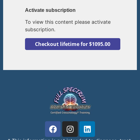
Activate subscription
To view this content please activate
subscription.