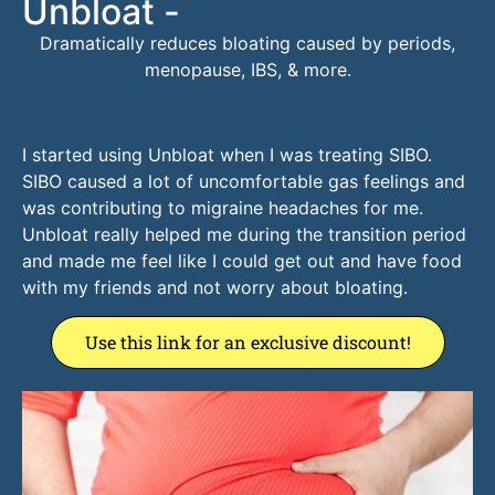
Unbloat -
Dramatically reduces bloating caused by periods,
menopause, IBS, & more.
I started using Unbloat when I was treating SIBO.
SIBO caused a lot of uncomfortable gas feelings and
was contributing to migraine headaches for me.
Unbloat really helped me during the transition period
and made me feel like I could get out and have food
with my friends and not worry about bloating.
Use this link for an exclusive discount!