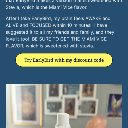
that EarlyBird makes a version that is sweetened with
Stevia, which is the Miami Vice flavor.
After I take EarlyBird, my brain feels AWAKE and
ALIVE and FOCUSED within 10 minutes! I have
suggested it to all my friends and family, and they
love it too! BE SURE TO GET THE MIAMI VICE
FLAVOR, which is sweetened with stevia.
Try EarlyBird with my discount code