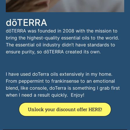
dōTERRA
dōTERRA was founded in 2008 with the mission to
bring the highest-quality essential oils to the world.
The essential oil industry didn’t have standards to
ensure purity, so dōTERRA created its own.
I have used doTerra oils extensively in my home.
From peppermint to frankinsense to an emotional
blend, like console, doTerra is something I grab first
when I need a result quickly. Enjoy!
Unlock your discount offer HERE!