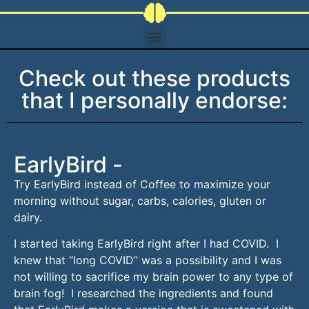
Check out these products
that I personally endorse:
EarlyBird -
Try EarlyBird instead of Coffee to maximize your
morning without sugar, carbs, calories, gluten or
dairy.
I started taking EarlyBird right after I had COVID. I
knew that “long COVID” was a possibility and I was
not willing to sacrifice my brain power to any type of
brain fog! I researched the ingredients and found