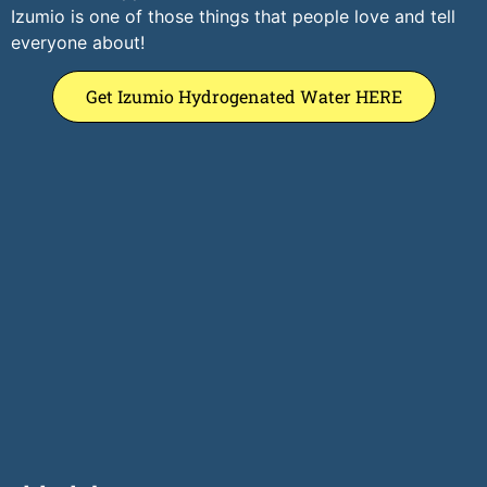
Izumio is one of those things that people love and tell
everyone about!
Get Izumio Hydrogenated Water HERE