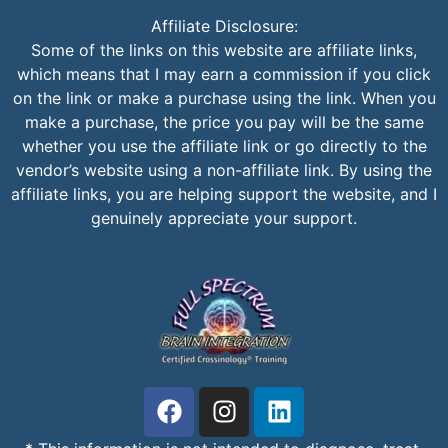
Affiliate Disclosure:
Some of the links on this website are affiliate links,
which means that I may earn a commission if you click
on the link or make a purchase using the link. When you
make a purchase, the price you pay will be the same
whether you use the affiliate link or go directly to the
vendor’s website using a non-affiliate link. By using the
affiliate links, you are helping support the website, and I
genuinely appreciate your support.