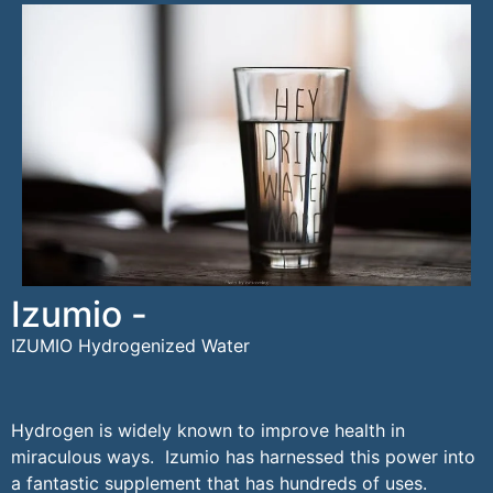
Izumio -
IZUMIO Hydrogenized Water
Hydrogen is widely known to improve health in
miraculous ways. Izumio has harnessed this power into
a fantastic supplement that has hundreds of uses.