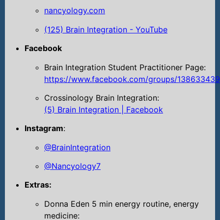
nancyology.com
(125) Brain Integration - YouTube
Facebook
Brain Integration Student Practitioner Page:
https://www.facebook.com/groups/13863343
Crossinology Brain Integration:
(5) Brain Integration | Facebook
Instagram
:
@BrainIntegration
@Nancyology7
Extras:
Donna Eden 5 min energy routine, energy
medicine: