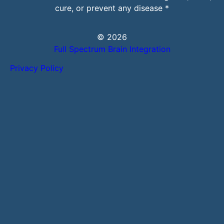
cure, or prevent any disease *
© 2026
Full Spectrum Brain Integration
Privacy Policy