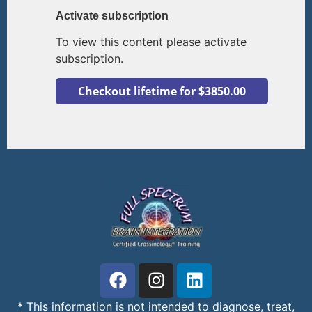
Activate subscription
To view this content please activate
subscription.
* This information is not intended to diagnose, treat,