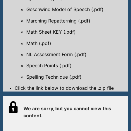
Geschwind Model of Speech (.pdf)
Marching Repatterning (.pdf)
Math Sheet KEY (.pdf)
Math (.pdf)
NL Assessment Form (.pdf)
Speech Points (.pdf)
Spelling Technique (.pdf)
Click the link below to download the .zip file
We are sorry, but you cannot view this
content.