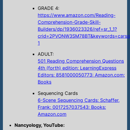
GRADE 4:
https://www.amazon.com/Reading-
Comprehension-Grade-Skill-
Builders/dp/1936023326/ref=sr_1_1?
crid=2PVONW3SM78BT&keywords=carson
1
ADULT:
501 Reading Comprehension Questions
4th (forth) edition: LearningExpress
Editors: 8581000050773: Amazon.com:
Books
Sequencing Cards
6-Scene Sequencing Cards: Schaffer,
Frank: 0017257037543: Books:
Amazon.com
Nancyology, YouTube: