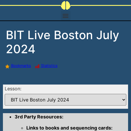
BIT Live Boston July
2024
Bookmarks
Statistics
Lesson:
3rd Party Resources:
Links to books and sequencing cards: