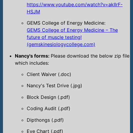
https://www.youtube.com/watch?v=akIlrF-
HSJM
GEMS College of Energy Medicine:
GEMS College of Energy Medicine – The
future of muscle testing!
(gemskinesiologycollege.com)
Nancy's forms:
Please download the below zip file
which includes:
Client Waiver (.doc)
Nancy's Test Drive (.jpg)
Block Design (.pdf)
Coding Audit (.pdf)
Dipthongs (.pdf)
Eye Chart (.pdf)