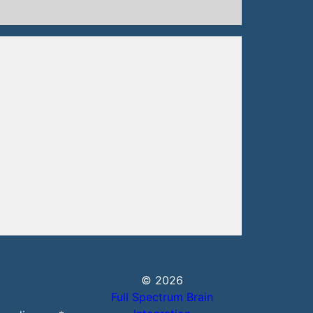
© 2026
Full Spectrum Brain