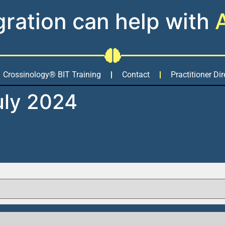
gration can help with
Crossinology® BIT Training
Contact
Practitioner Dir
uly 2024