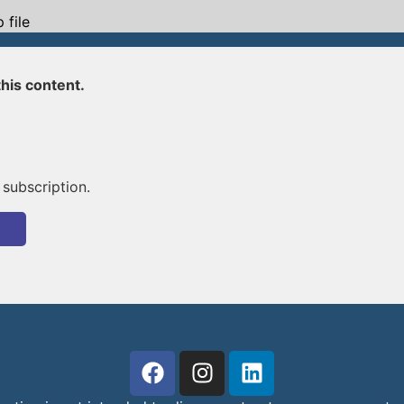
 file
his content.
 subscription.