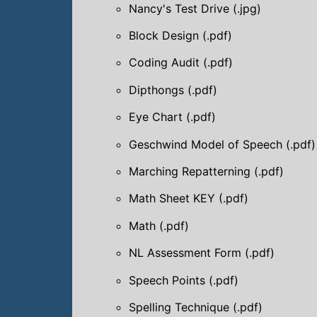
Nancy's Test Drive (.jpg)
Block Design (.pdf)
Coding Audit (.pdf)
Dipthongs (.pdf)
Eye Chart (.pdf)
Geschwind Model of Speech (.pdf)
Marching Repatterning (.pdf)
Math Sheet KEY (.pdf)
Math (.pdf)
NL Assessment Form (.pdf)
Speech Points (.pdf)
Spelling Technique (.pdf)