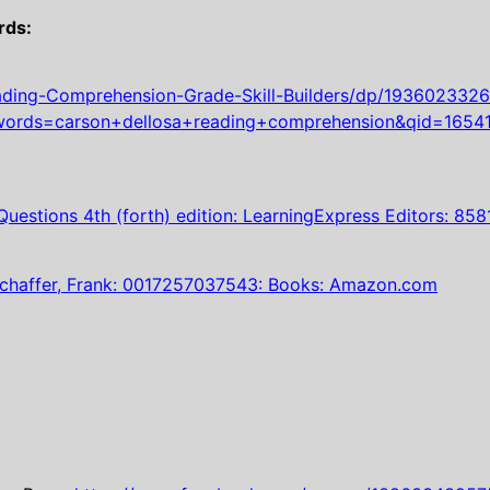
rds:
ing-Comprehension-Grade-Skill-Builders/dp/1936023326/
rds=carson+dellosa+reading+comprehension&qid=1654
uestions 4th (forth) edition: LearningExpress Editors: 
chaffer, Frank: 0017257037543: Books: Amazon.com