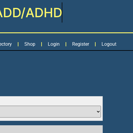
ADD/ADHD
ectory
Shop
Login
Register
Logout