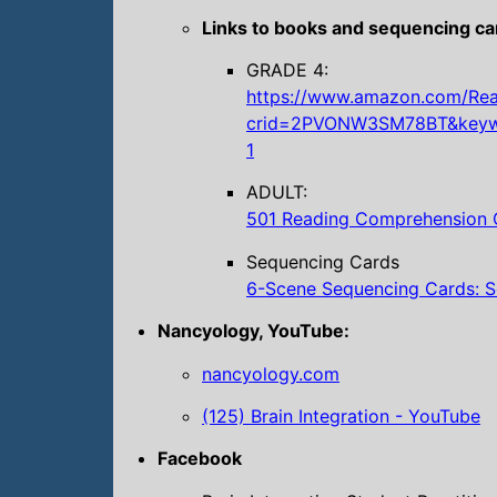
Links to books and sequencing ca
GRADE 4:
https://www.amazon.com/Read
crid=2PVONW3SM78BT&keywo
1
ADULT:
501 Reading Comprehension Q
Sequencing Cards
6-Scene Sequencing Cards: S
Nancyology, YouTube:
nancyology.com
(125) Brain Integration - YouTube
Facebook