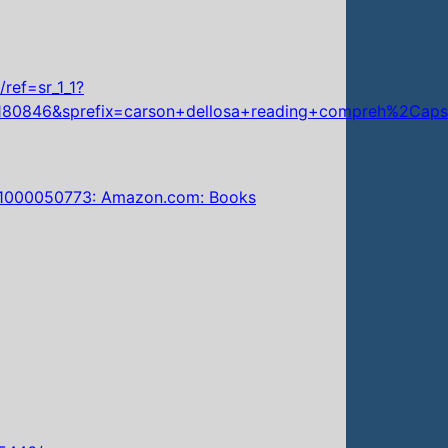
ref=sr_1_1?
180846&sprefix=carson+dellosa+reading+compreh%2Cap
8581000050773: Amazon.com: Books