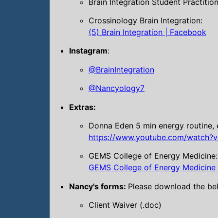
Brain Integration Student Practitio
Crossinology Brain Integration:
(5) Brain Integration | Facebook
Instagram
:
@BrainIntegration
@Nancyology7
Extras:
Donna Eden 5 min energy routine, 
https://www.youtube.com/watch?v
GEMS College of Energy Medicine:
GEMS College of Energy Medicine –
Nancy's forms:
Please download the belo
Client Waiver (.doc)