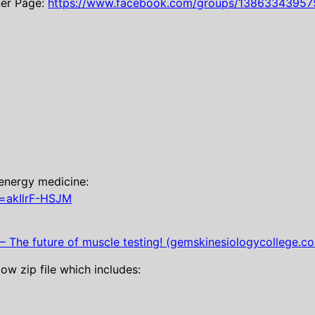
ner Page:
https://www.facebook.com/groups/13863343957
energy medicine:
=akIlrF-HSJM
 The future of muscle testing! (gemskinesiologycollege.c
w zip file which includes: