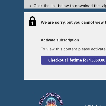
Click the link below to download the .zip
We are sorry, but you cannot view t
Activate subscription
To view this content please activate