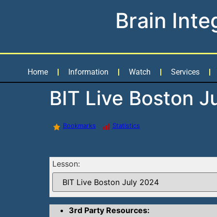
Brain Inte
Home
Information
Watch
Services
BIT Live Boston J
Bookmarks
Statistics
Lesson:
3rd Party Resources: