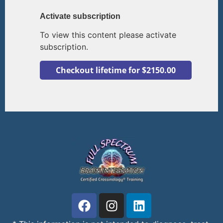
Activate subscription
To view this content please activate
subscription.