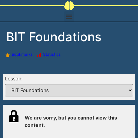
BIT Foundations
Bookmarks
Statistics
Lesson:
We are sorry, but you cannot view this
content.