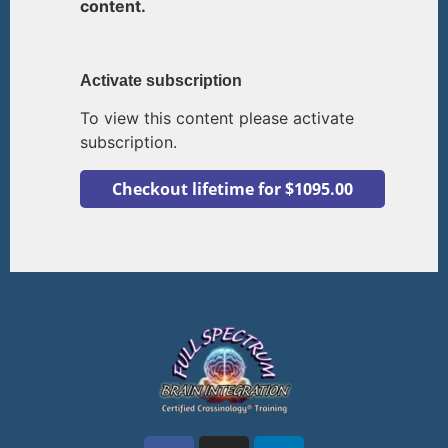
content.
Activate subscription
To view this content please activate
subscription.