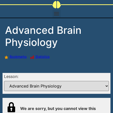
Advanced Brain
Physiology
Bookmarks
Statistics
Lesson:
We are sorry, but you cannot view this