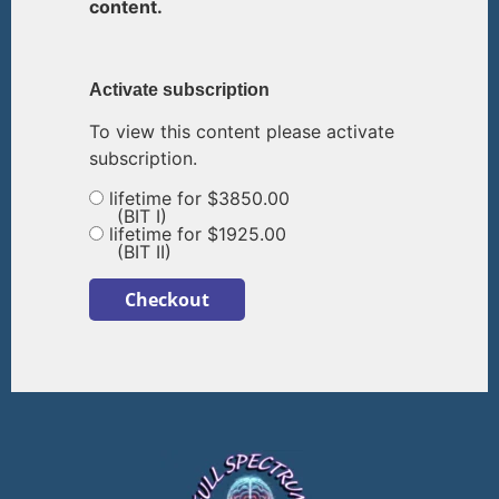
content.
Activate subscription
To view this content please activate
subscription.
lifetime for $3850.00
(BIT I)
lifetime for $1925.00
(BIT II)