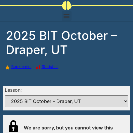
2025 BIT October –
Draper, UT
Bookmarks
Statistics
Lesson:
We are sorry, but you cannot view this