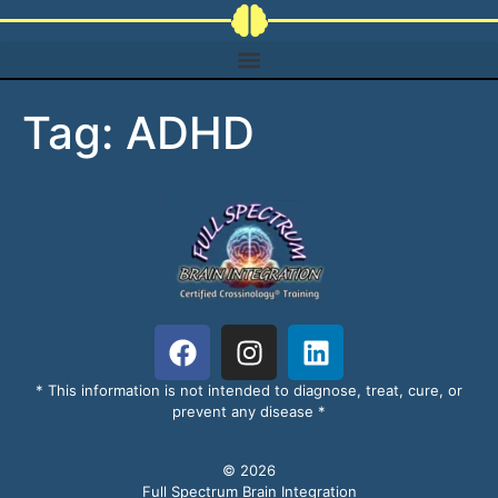
Tag:
ADHD
* This information is not intended to diagnose, treat, cure, or
prevent any disease *
© 2026
Full Spectrum Brain Integration