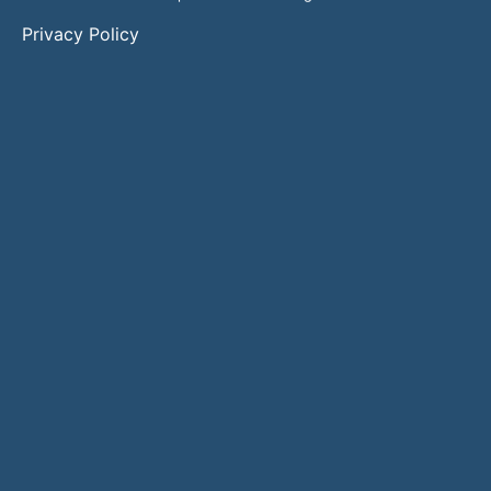
Privacy Policy