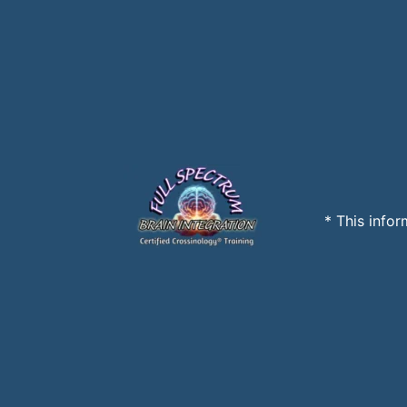
* This infor