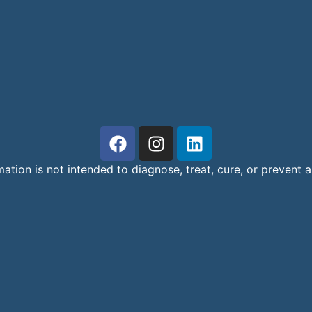
mation is not intended to diagnose, treat, cure, or prevent 