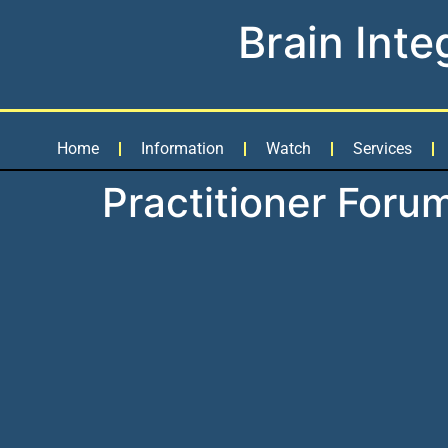
Brain Inte
Home
Information
Watch
Services
Practitioner Foru