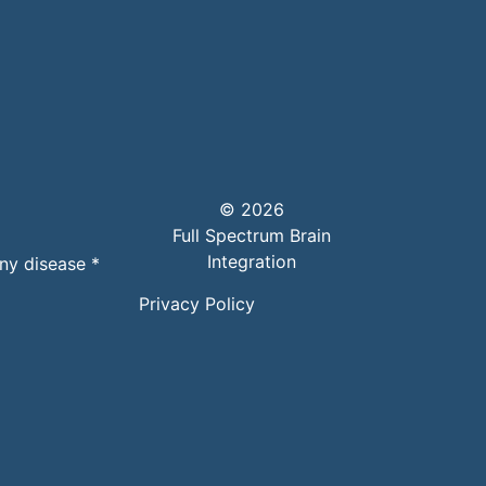
© 2026
Full Spectrum Brain
Integration
any disease *
Privacy Policy