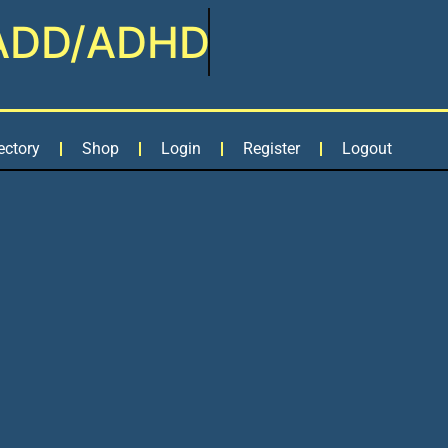
ADD/ADHD
ectory
Shop
Login
Register
Logout