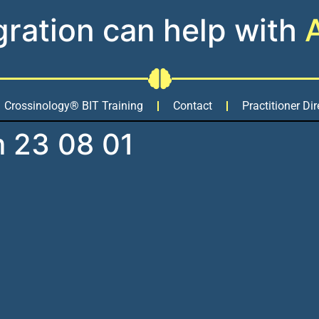
gration can help with
Crossinology® BIT Training
Contact
Practitioner Dir
m 23 08 01