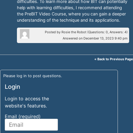
difficulties. To learn more about how BIT can potentially
help with learning difficulties, I recommend attending
the PreBIT Video Course, where you can gain a deeper
understanding of the technique and its applications.
Posted by Rosie the Robot (Questions: 0, Answers: 4)
Answered on December 13, 2023 9:40 pm
« Back to Previous Page
Please log in to post questions.
Login
Login to access the
website's features.
Email (required)