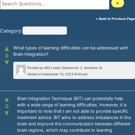
>
« Back to Previous Page
Category:
Brain Integration
▲
What types of learning difficulties can be addressed with
Brain Integration?
0
▼
Posted by
Will Loedy
(Questions: 2, Answers: 0)
Asked on December 13, 2023 9:40 pm
▲
Brain Integration Technique (BIT) can potentially help
with a wide range of learning difficulties. However, it is
0
important to note that I am not able to provide specific
▼
treatment advice. BIT aims to address imbalances in the
brain and improve the communication between different
brain regions, which may contribute to learning