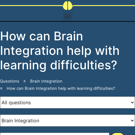
How can Brain
Integration help with
learning difficulties?
Questions
Brain Integration
How can Brain Integration help with learning difficulties?