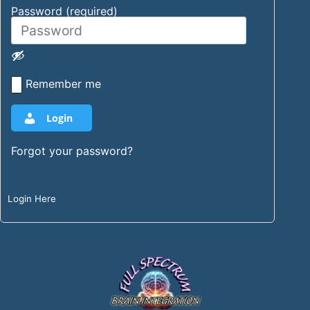
Password (required)
Remember me
Login
Forgot your password?
Login Here