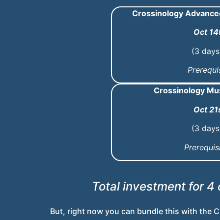
Crossinology Advanced 
Oct 14
(3 days
Prerequis
Crossinology Mu
Oct 21
(3 days
Prerequis
Total investment for 4
But, right now you can bundle this with the
C