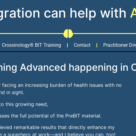
gration can help with
Crossinology® BIT Training
Contact
Practitioner Dir
hing Advanced happening in 
ely facing an increasing burden of health issues with no
nd in sight.
to this growing need,
ses the full potential of the PreBIT material.
hieved remarkable results that directly enhance my
ecome a superhero at work—and I believe you can, too!