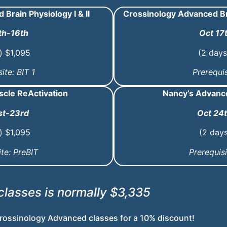
Brain Physiology I & II
Crossinology Advanced Br
th-16th
Oct 17
) $1,095
(2 days
ite: BIT 1
Prerequis
scle ReActivation
Nancy’s Advance
st-23rd
Oct 24
) $1,095
(2 day
ite: PreBIT
Prerequisi
 classes is normally $3,335
rossinology Advanced classes for a
10% discount!