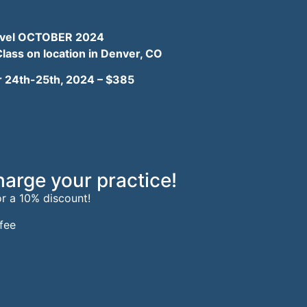
t level OCTOBER 2024
Class
on location in Denver, CO
 24th-25th, 2024 –
$385
harge your practice!
or a 10% discount!
fee