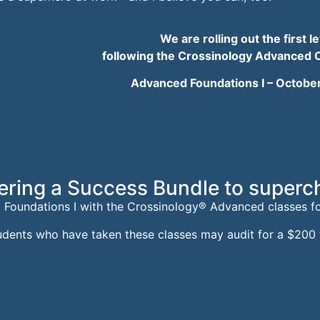
We are rolling out the firs
following the Crossinology Advanced 
Advanced Foundations I –
October
ering a Success Bundle to superc
 Foundations I w
ith the
Crossinology® Advanced classes
f
udents who have taken these classes may audit for a $200 