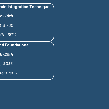
ain Integration Technique
th-18th
) $ 760
ite: BIT 1
d Foundations I
th-25th
s) $385
te: PreBIT