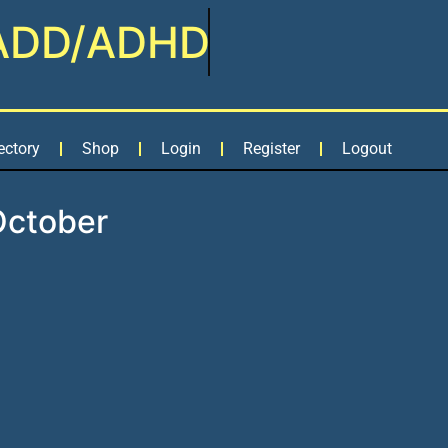
ADD/ADHD
ectory
Shop
Login
Register
Logout
October