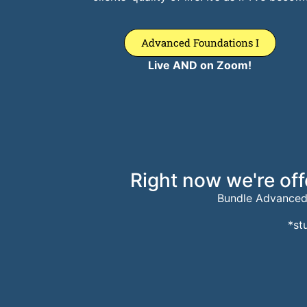
Advanced Foundations I
Live AND on Zoom!
Right now we're off
Bundle Advanced
*st