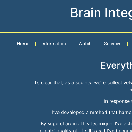
Brain Inte
Home
Information
Watch
Services
Everyt
It’s clear that, as a society, we’re collectiv
e
In response 
I’ve developed a method that harnes
By supercharging this technique, I’ve ac
clients’ quality of life. It’s as if I’ve b