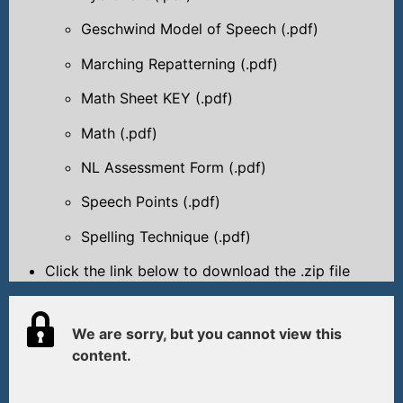
Geschwind Model of Speech (.pdf)
Marching Repatterning (.pdf)
Math Sheet KEY (.pdf)
Math (.pdf)
NL Assessment Form (.pdf)
Speech Points (.pdf)
Spelling Technique (.pdf)
Click the link below to download the .zip file
We are sorry, but you cannot view this
content.