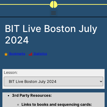
BIT Live Boston July
2024
Bookmarks
Statistics
Lesson:
3rd Party Resources:
Links to books and sequencing cards: