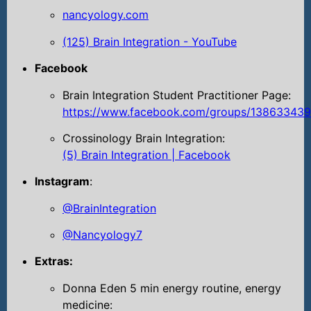
nancyology.com
(125) Brain Integration - YouTube
Facebook
Brain Integration Student Practitioner Page:
https://www.facebook.com/groups/13863343
Crossinology Brain Integration:
(5) Brain Integration | Facebook
Instagram
:
@BrainIntegration
@Nancyology7
Extras:
Donna Eden 5 min energy routine, energy
medicine: