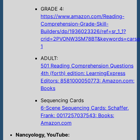
GRADE 4:
https://www.amazon.com/Reading-
Comprehension-Grade-Skill-
Builders/dp/1936023326/ref=sr_1_1?
crid=2PVONW3SM78BT&keywords=carson
1
ADULT:
501 Reading Comprehension Questions
4th (forth) edition: LearningExpress
Editors: 8581000050773: Amazon.com:
Books
Sequencing Cards
6-Scene Sequencing Cards: Schaffer,
Frank: 0017257037543: Books:
Amazon.com
Nancyology, YouTube: