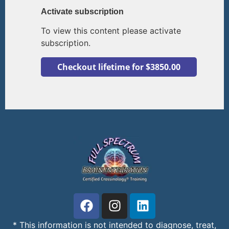
Activate subscription
To view this content please activate
subscription.
* This information is not intended to diagnose, treat,