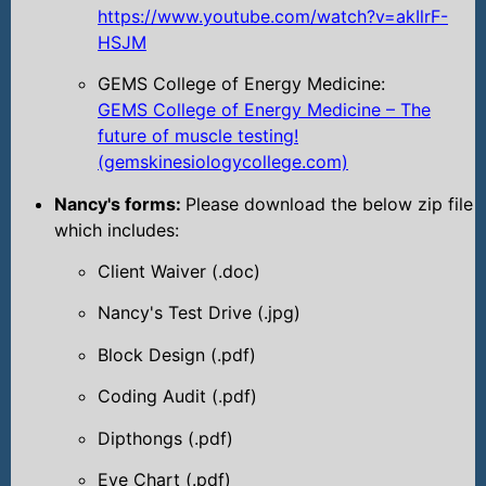
https://www.youtube.com/watch?v=akIlrF-
HSJM
GEMS College of Energy Medicine:
GEMS College of Energy Medicine – The
future of muscle testing!
(gemskinesiologycollege.com)
Nancy's forms:
Please download the below zip file
which includes:
Client Waiver (.doc)
Nancy's Test Drive (.jpg)
Block Design (.pdf)
Coding Audit (.pdf)
Dipthongs (.pdf)
Eye Chart (.pdf)