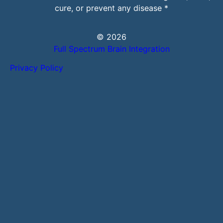
cure, or prevent any disease *
© 2026
Full Spectrum Brain Integration
Privacy Policy